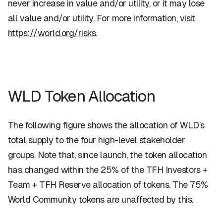
never increase in value and/or utility, or it may lose
all value and/or utility. For more information, visit
https://world.org/risks
.
WLD Token Allocation
The following figure shows the allocation of WLD’s
total supply to the four high-level stakeholder
groups. Note that, since launch, the token allocation
has changed within the 25% of the TFH Investors +
Team + TFH Reserve allocation of tokens. The 75%
World Community tokens are unaffected by this.