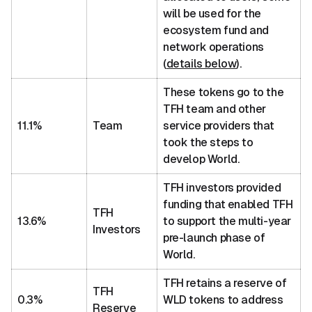
will be used for the
ecosystem fund and
network operations
(
details below
).
These tokens go to the
TFH team and other
11.1%
Team
service providers that
took the steps to
develop World.
TFH investors provided
funding that enabled TFH
TFH
13.6%
to support the multi-year
Investors
pre-launch phase of
World.
TFH retains a reserve of
TFH
0.3%
WLD tokens to address
Reserve