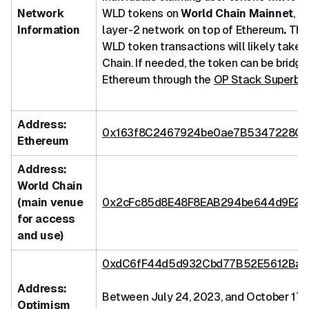
Network
WLD tokens on
World Chain Mainnet
, a
Information
layer-2 network on top of Ethereum
.
Ther
WLD token transactions will likely take 
Chain. If needed, the token can be bridg
Ethereum through the
OP Stack Superbr
Address:
0x163f8C2467924be0ae7B5347228CA
Ethereum
Address:
World Chain
(main venue
0x2cFc85d8E48F8EAB294be644d9E2
for access
and use)
0xdC6fF44d5d932Cbd77B52E5612Ba0
Address:
Between July 24, 2023, and October 17,
Optimism