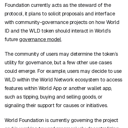
Foundation currently acts as the steward of the
protocol, it plans to solicit proposals and interface
with community-governance projects on how World
ID and the WLD token should interact in World’s
future
governance model
.
The community of users may determine the token’s
utility for governance, but a few other use cases
could emerge. For example, users may decide to use
WLD within the World Network ecosystem to access
features within World App or another wallet app,
such as tipping, buying and selling goods, or
signaling their support for causes or initiatives.
World Foundation is currently governing the project