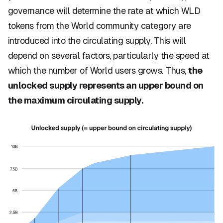
governance will determine the rate at which WLD
tokens from the World community category are
introduced into the circulating supply. This will
depend on several factors, particularly the speed at
which the number of World users grows. Thus,
the
unlocked supply represents an upper bound on
the maximum circulating supply.