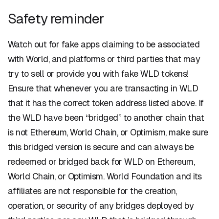
Safety reminder
Watch out for fake apps claiming to be associated
with World, and platforms or third parties that may
try to sell or provide you with fake WLD tokens!
Ensure that whenever you are transacting in WLD
that it has the correct token address listed above. If
the WLD have been “bridged” to another chain that
is not Ethereum, World Chain, or Optimism, make sure
this bridged version is secure and can always be
redeemed or bridged back for WLD on Ethereum,
World Chain, or Optimism. World Foundation and its
affiliates are not responsible for the creation,
operation, or security of any bridges deployed by