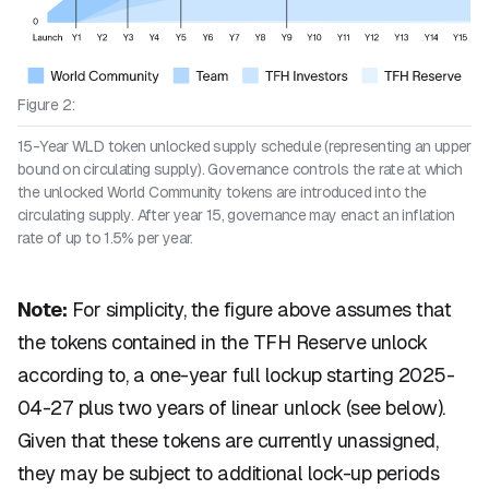
Figure 2:
15-Year WLD token unlocked supply schedule (representing an upper
bound on circulating supply). Governance controls the rate at which
the unlocked World Community tokens are introduced into the
circulating supply. After year 15, governance may enact an inflation
rate of up to 1.5% per year.
Note:
For simplicity, the figure above assumes that
the tokens contained in the TFH Reserve unlock
according to, a one-year full lockup starting 2025-
04-27 plus two years of linear unlock (see below).
Given that these tokens are currently unassigned,
they may be subject to additional lock-up periods