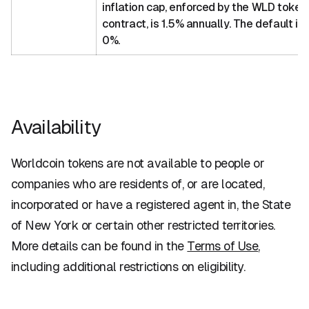
inflation cap, enforced by the WLD token
contract, is 1.5% annually. The default inf
0%.
Availability
Worldcoin tokens are not available to people or
companies who are residents of, or are located,
incorporated or have a registered agent in, the State
of New York or certain other restricted territories.
More details can be found in the
Terms of Use
,
including additional restrictions on eligibility.