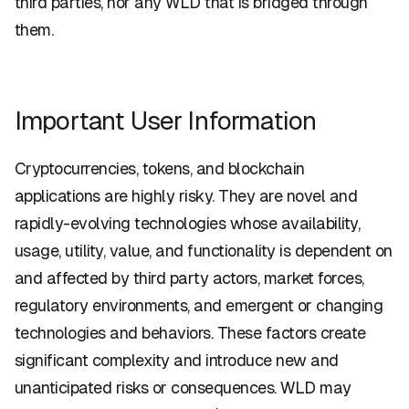
third parties, nor any WLD that is bridged through
them.
Important User Information
Cryptocurrencies, tokens, and blockchain
applications are highly risky. They are novel and
rapidly-evolving technologies whose availability,
usage, utility, value, and functionality is dependent on
and affected by third party actors, market forces,
regulatory environments, and emergent or changing
technologies and behaviors. These factors create
significant complexity and introduce new and
unanticipated risks or consequences. WLD may