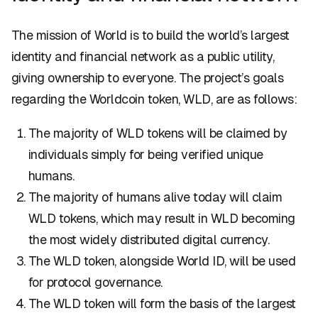
The mission of World is to build the world’s largest
identity and financial network as a public utility,
giving ownership to everyone. The project’s goals
regarding the Worldcoin token, WLD, are as follows:
The majority of WLD tokens will be claimed by
individuals simply for being verified unique
humans.
The majority of humans alive today will claim
WLD tokens, which may result in WLD becoming
the most widely distributed digital currency.
The WLD token, alongside World ID, will be used
for protocol governance.
The WLD token will form the basis of the largest