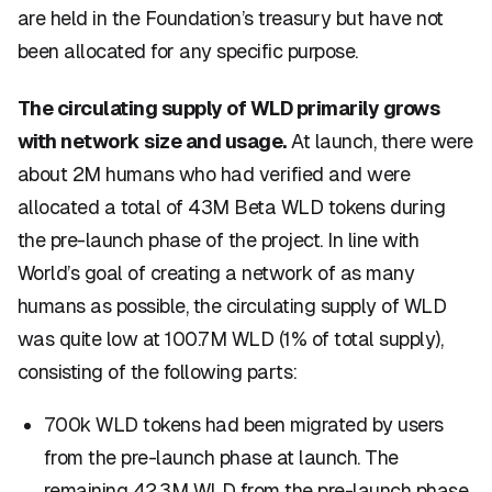
are held in the Foundation’s treasury but have not
been allocated for any specific purpose.
The circulating supply of WLD primarily grows
with network size and usage.
At launch, there were
about 2M humans who had verified and were
allocated a total of 43M Beta WLD tokens during
the pre-launch phase of the project. In line with
World’s goal of creating a network of as many
humans as possible, the circulating supply of WLD
was quite low at 100.7M WLD (1% of total supply),
consisting of the following parts:
700k WLD tokens had been migrated by users
from the pre-launch phase at launch. The
remaining 42.3M WLD from the pre-launch phase