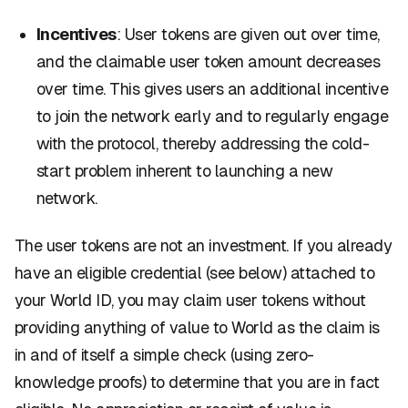
Incentives
: User tokens are given out over time,
and the claimable user token amount decreases
over time. This gives users an additional incentive
to join the network early and to regularly engage
with the protocol, thereby addressing the cold-
start problem inherent to launching a new
network.
The user tokens are not an investment. If you already
have an eligible credential (see below) attached to
your World ID, you may claim user tokens without
providing anything of value to World as the claim is
in and of itself a simple check (using zero-
knowledge proofs) to determine that you are in fact