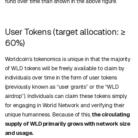
fund over time than shown in the above figure.
User Tokens (target allocation: ≥
60%)
Worldcoin’s tokenomics is unique in that the majority
of WLD tokens will be freely available to claim by
individuals over time in the form of
user tokens
(previously known as “user grants” or the “WLD
airdrop”).
Individuals can claim these tokens simply
for engaging in World Network and verifying their
unique humanness. Because of this,
the circulating
supply of WLD primarily grows with network size
and usage.