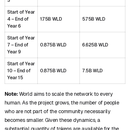
3
Start of Year
4 – End of
1.75B WLD
5.75B WLD
Year 6
Start of Year
7 – End of
0.875B WLD
6.625B WLD
Year 9
Start of Year
10 – End of
0.875B WLD
7.5B WLD
Year 15
Note:
World aims to scale the network to every
human. As the project grows, the number of people
who are not part of the community necessarily
becomes smaller. Given these dynamics, a
substantial quantity of tokens are available for the