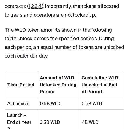
contracts (
1
,
2
,
3
,
4
). Importantly, the tokens allocated
to users and operators are not locked up.
The WLD token amounts shown in the following
table unlock across the specified periods. During
each period, an equal number of tokens are unlocked
each calendar day.
Amount of WLD
Cumulative WLD
Time Period
Unlocked During
Unlocked at End
Period
of Period
At Launch
0.5B WLD
0.5B WLD
Launch –
End of Year
3.5B WLD
4B WLD