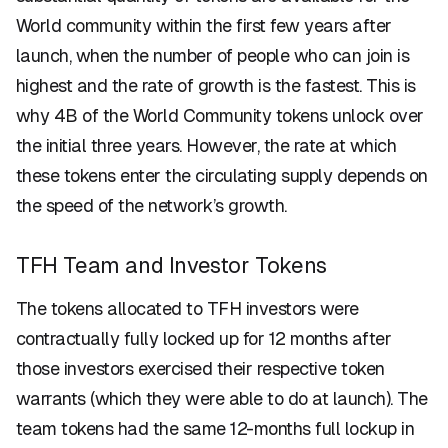
World community within the first few years after
launch, when the number of people who can join is
highest and the rate of growth is the fastest. This is
why 4B of the World Community tokens unlock over
the initial three years. However, the rate at which
these tokens enter the circulating supply depends on
the speed of the network’s growth.
TFH Team and Investor Tokens
The tokens allocated to TFH investors were
contractually fully locked up for 12 months after
those investors exercised their respective token
warrants (which they were able to do at launch). The
team tokens had the same 12-months full lockup in