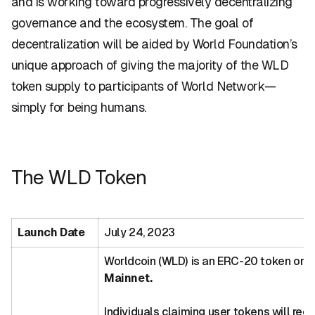
and is working toward progressively decentralizing
governance and the ecosystem. The goal of
decentralization will be aided by World Foundation’s
unique approach of giving the majority of the WLD
token supply to participants of World Network—
simply for being humans.
The WLD Token
Launch Date
July 24, 2023
Worldcoin (WLD) is an ERC-20 token on
Mainnet.
Individuals claiming user tokens will rec