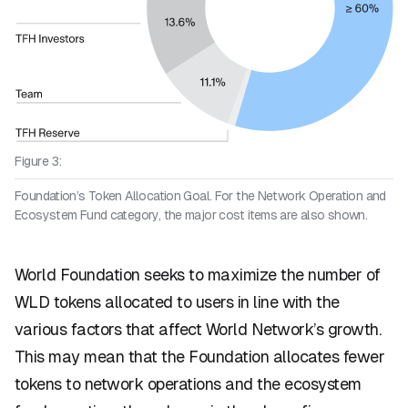
Figure 3:
Foundation’s Token Allocation Goal. For the Network Operation and
Ecosystem Fund category, the major cost items are also shown.
World Foundation seeks to maximize the number of
WLD tokens allocated to users in line with the
various factors that affect World Network’s growth.
This may mean that the Foundation allocates fewer
tokens to network operations and the ecosystem