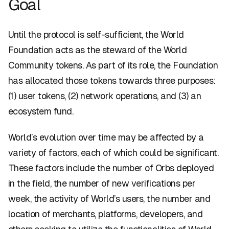
Goal
Until the protocol is self-sufficient, the World
Foundation acts as the steward of the World
Community tokens. As part of its role, the Foundation
has allocated those tokens towards three purposes:
(1) user tokens, (2) network operations, and (3) an
ecosystem fund.
World’s evolution over time may be affected by a
variety of factors, each of which could be significant.
These factors include the number of Orbs deployed
in the field, the number of new verifications per
week, the activity of World’s users, the number and
location of merchants, platforms, developers, and