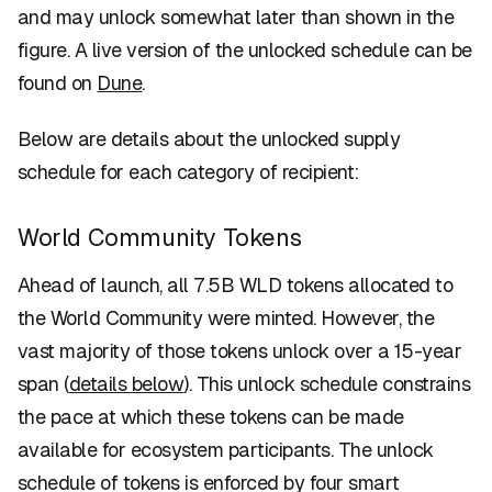
and may unlock somewhat later than shown in the
figure. A live version of the unlocked schedule can be
found on
Dune
.
Below are details about the unlocked supply
schedule for each category of recipient:
World Community Tokens
Ahead of launch, all 7.5B WLD tokens allocated to
the World Community were minted. However, the
vast majority of those tokens unlock over a 15-year
span (
details below
). This unlock schedule constrains
the pace at which these tokens can be made
available for ecosystem participants. The unlock
schedule of tokens is enforced by four smart