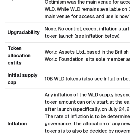
Optimism was the main venue for access
WLD. While WLD remains available on Op
main venue for access and use is now Wo
None. No control, except inflation startin
Upgradability
token launch (see Inflation below).
Token
World Assets, Ltd., based in the British Vi
allocation
World Foundation is its sole member and 
entity
Initial supply
10B WLD tokens (also see Inflation belo
cap
Any inflation of the WLD supply beyond th
token amount can only start, at the earli
after launch (specifically, on July 24, 2
The rate of inflation is to be determined
Inflation
governance. The allocation of any newl
tokens is to also be decided by governa