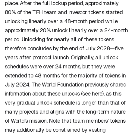
place. After the full lockup period, approximately
80% of the TFH team and investor tokens started
unlocking linearly over a 48-month period while
approximately 20% unlock linearly over a 24-month
period. Unlocking for nearly all of these tokens
therefore concludes by the end of July 2028—five
years after protocol launch. Originally, all unlock
schedules were over 24 months, but they were
extended to 48 months for the majority of tokens in
July 2024. The World Foundation previously shared
information about these unlocks (see
here
), as this
very gradual unlock schedule is longer than that of
many projects and aligns with the long-term nature
of World’s mission. Note that team members’ tokens
may additionally be constrained by vesting