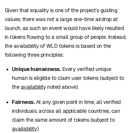
Given that
equality
is one of the project’s guiding
values, there was not a large one-time airdrop at
launch, as such an event would have likely resulted
in tokens flowing to a small group of people. Instead,
the availability of WLD tokens is based on the
following three principles:
Unique humanness.
Every verified unique
human
is eligible to claim user tokens (subject to
the
availability
noted above).
Fairness.
At any given point in time, all verified
individuals, across all applicable countries, can
claim the same amount of tokens (subject to
availability
).