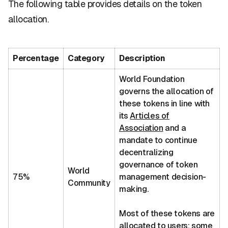
The following table provides details on the token
allocation.
Percentage
Category
Description
World Foundation
governs the allocation of
these tokens in line with
its
Articles of
Association
and a
mandate to continue
decentralizing
governance of token
World
75%
management decision-
Community
making.
Most of these tokens are
allocated to users; some