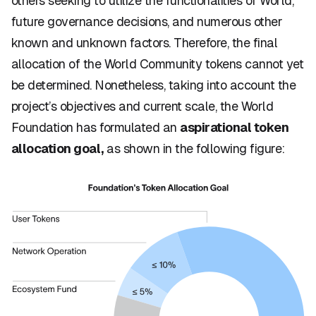
others seeking to utilize the functionalities of World,
future governance decisions, and numerous other
known and unknown factors. Therefore, the final
allocation of the World Community tokens cannot yet
be determined. Nonetheless, taking into account the
project’s objectives and current scale, the World
Foundation has formulated an
aspirational token
allocation goal,
as shown in the following figure: