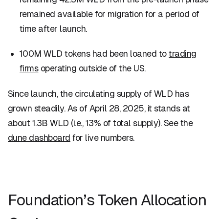
remained available for migration for a period of
time after launch.
100M WLD tokens had been loaned to
trading
firms
operating outside of the US.
Since launch, the circulating supply of WLD has
grown steadily. As of April 28, 2025, it stands at
about 1.3B WLD (i.e., 13% of total supply). See the
dune dashboard
for live numbers.
Foundation’s Token Allocation