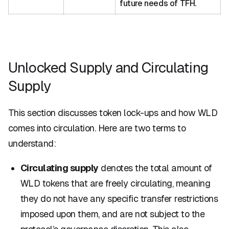
future needs of TFH.
Unlocked Supply and Circulating
Supply
This section discusses token lock-ups and how WLD
comes into circulation. Here are two terms to
understand:
Circulating supply
denotes the total amount of
WLD tokens that are freely circulating, meaning
they do not have any specific transfer restrictions
imposed upon them, and are not subject to the