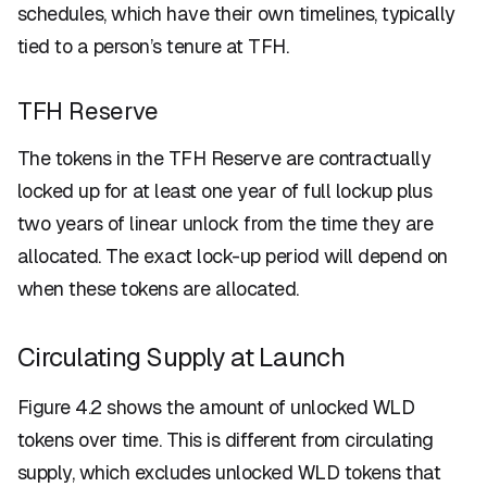
schedules, which have their own timelines, typically
tied to a person’s tenure at TFH.
TFH Reserve
The tokens in the TFH Reserve are contractually
locked up for at least one year of full lockup plus
two years of linear unlock from the time they are
allocated. The exact lock-up period will depend on
when these tokens are allocated.
Circulating Supply at Launch
Figure 4.2 shows the amount of unlocked WLD
tokens over time. This is different from circulating
supply, which excludes unlocked WLD tokens that