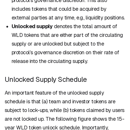
protocol’s governance discretion. This also
includes tokens that could be acquired by
external parties at any time, e.g., liquidity positions.
Unlocked supply
denotes the total amount of
WLD tokens that are either part of the circulating
supply or are unlocked but subject to the
protocol’s governance discretion on their rate of
release into the circulating supply.
Unlocked Supply Schedule
An important feature of the
unlocked supply
schedule
is that (a) team and investor tokens are
subject to lock-ups, while (b) tokens claimed by users
are
not
locked up. The following figure shows the 15-
year WLD token unlock schedule. Importantly,