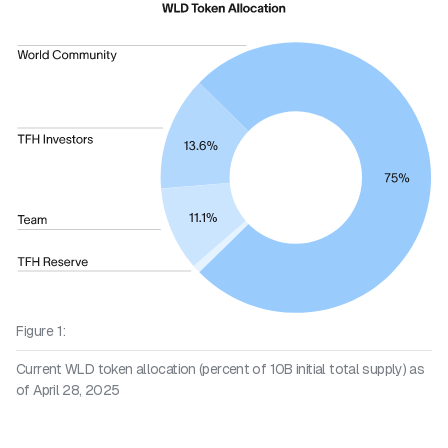
Figure 1:
Current WLD token allocation (percent of 10B initial total supply) as
of April 28, 2025