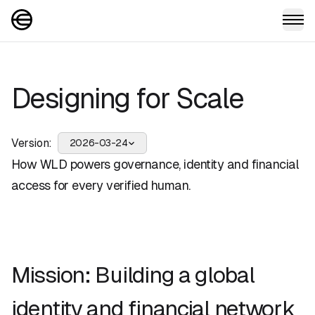
Designing for Scale
Version:
2026-03-24
How WLD powers governance, identity and financial
access for every verified human.
Mission: Building a global
identity and financial network