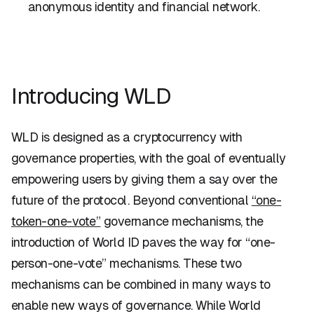
anonymous identity and financial network.
Introducing WLD
WLD is designed as a cryptocurrency with
governance properties, with the goal of eventually
empowering users by giving them a say over the
future of the protocol. Beyond conventional
“one-
token-one-vote”
governance mechanisms, the
introduction of World ID paves the way for “one-
person-one-vote” mechanisms. These two
mechanisms can be combined in many ways to
enable new ways of governance. While World