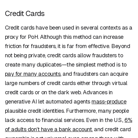
Credit Cards
Credit cards have been used in several contexts as a
proxy for PoH. Although this method can increase
friction for fraudsters, it is far from effective. Beyond
not being private, credit cards allow fraudsters to
create many duplicates—the simplest method is to
pay for many accounts
, and fraudsters can acquire
large numbers of credit cards either through virtual
credit cards or on the dark web. Advances in
generative AI let automated agents
mass-produce
plausible credit identities. Furthermore, many people
lack access to financial services. Even in the U.S.,
6%
of adults don’t have a bank account
, and credit card