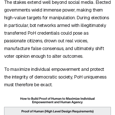
The stakes extend well beyond social media. Elected
governments wield immense power, making them
high-value targets for manipulation. During elections
in particular, bot networks armed with illegitimately
transferred PoH credentials could pose as
passionate citizens, drown out real voices,
manufacture false consensus, and ultimately shift
voter opinion enough to alter outcomes.
To maximize individual empowerment and protect
the integrity of democratic society, PoH uniqueness
must therefore be exact.