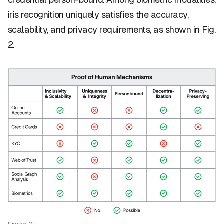
iris recognition uniquely satisfies the accuracy,
scalability, and privacy requirements, as shown in Fig.
2.