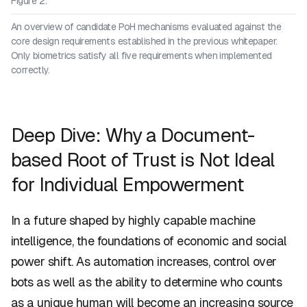
Figure 2:
An overview of candidate PoH mechanisms evaluated against the
core design requirements established in the previous whitepaper.
Only biometrics satisfy all five requirements when implemented
correctly.
Deep Dive: Why a Document-
based Root of Trust is Not Ideal
for Individual Empowerment
In a future shaped by highly capable machine
intelligence, the foundations of economic and social
power shift. As automation increases, control over
bots as well as the ability to determine who counts
as a unique human will become an increasing source