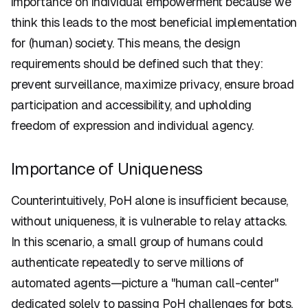
importance on individual empowerment because we
think this leads to the most beneficial implementation
for (human) society. This means, the design
requirements should be defined such that they:
prevent surveillance, maximize privacy, ensure broad
participation and accessibility, and upholding
freedom of expression and individual agency.
Importance of Uniqueness
Counterintuitively, PoH alone is insufficient because,
without uniqueness, it is vulnerable to relay attacks.
In this scenario, a small group of humans could
authenticate repeatedly to serve millions of
automated agents—picture a "human call-center"
dedicated solely to passing PoH challenges for bots.