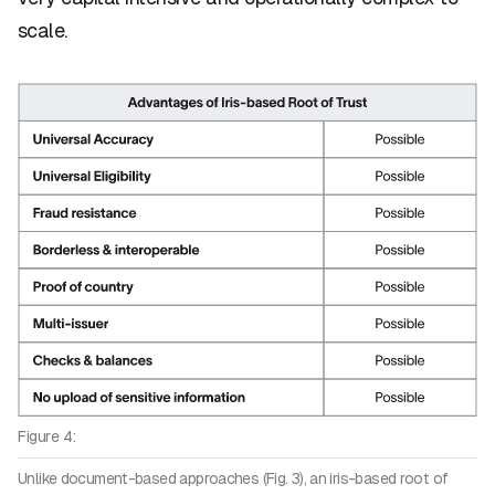
scale.
Figure 4:
Unlike document-based approaches (Fig. 3), an iris-based root of