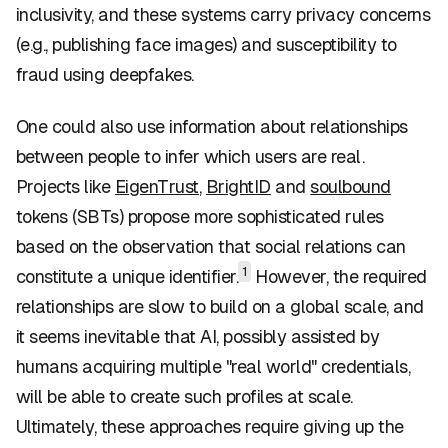
inclusivity, and these systems carry privacy concerns
(e.g., publishing face images) and susceptibility to
fraud using deepfakes.
One could also use information about relationships
between people to infer which users are real.
Projects like
EigenTrust
,
BrightID
and
soulbound
tokens (SBTs) propose more sophisticated rules
based on the observation that social relations can
1
constitute a unique identifier.
However, the required
relationships are slow to build on a global scale, and
it seems inevitable that AI, possibly assisted by
humans acquiring multiple "real world" credentials,
will be able to create such profiles at scale.
Ultimately, these approaches require giving up the