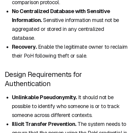
comparison protocol.
No Centralized Database with Sensitive
Information.
Sensitive information must not be
aggregated or stored in any centralized
database.
Recovery.
Enable the legitimate owner to reclaim
their PoH following theft or sale.
Design Requirements for
Authentication
Unlinkable Pseudonymity.
It should not be
possible to identify who someone is or to track
someone across different contexts.
Illicit Transfer Prevention.
The system needs to
ensure that the person using the PoH credential is