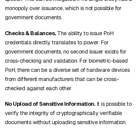
monopoly over issuance, which is not possible for
government documents.
Checks & Balances.
The ability to issue PoH
credentials directly translates to power. For
government documents, no second issuer exists for
cross-checking and validation. For biometric-based
PoH, there can be a diverse set of hardware devices
from different manufacturers that can be cross-
checked against each other.
No Upload of Sensitive Information.
It is possible to
verify the integrity of cryptographically verifiable
documents without uploading sensitive information.