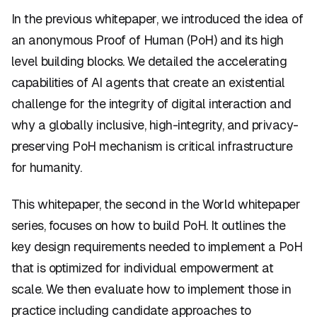
In the previous whitepaper, we introduced the idea of
an anonymous Proof of Human (PoH) and its high
level building blocks. We detailed the accelerating
capabilities of AI agents that create an existential
challenge for the integrity of digital interaction and
why a globally inclusive, high-integrity, and privacy-
preserving PoH mechanism is critical infrastructure
for humanity.
This whitepaper, the second in the World whitepaper
series, focuses on how to build PoH. It outlines the
key design requirements needed to implement a PoH
that is optimized for individual empowerment at
scale. We then evaluate how to implement those in
practice including candidate approaches to