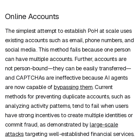
Online Accounts
The simplest attempt to establish PoH at scale uses
existing accounts such as email, phone numbers, and
social media. This method fails because one person
can have multiple accounts. Further, accounts are
not person-bound—they can be easily transferred—
and CAPTCHAs are ineffective because AI agents
are now capable of
bypassing them
. Current
methods for preventing duplicate accounts, such as
analyzing activity patterns, tend to fail when users
have strong incentives to create multiple identities or
commit fraud, as demonstrated by
large-scale
attacks
targeting well-established financial services.