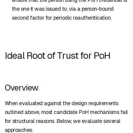
the one it was issued to, via a person-bound
second factor for periodic reauthentication.
Ideal Root of Trust for PoH
Overview
When evaluated against the design requirements
outlined above, most candidate PoH mechanisms fail
for structural reasons. Below, we evaluate several
approaches.