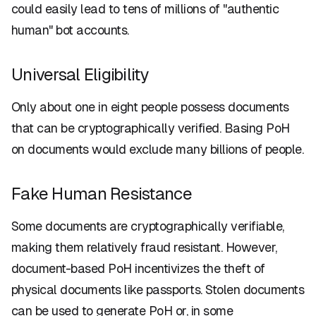
could easily lead to tens of millions of "authentic
human" bot accounts.
Universal Eligibility
Only about one in eight people possess documents
that can be cryptographically verified. Basing PoH
on documents would exclude many billions of people.
Fake Human Resistance
Some documents are cryptographically verifiable,
making them relatively fraud resistant. However,
document-based PoH incentivizes the theft of
physical documents like passports. Stolen documents
can be used to generate PoH or, in some