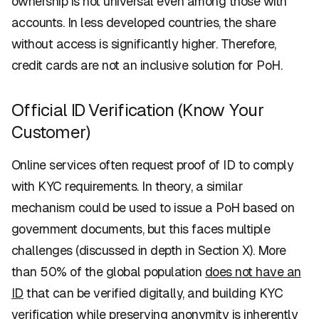
ownership is not universal even among those with
accounts. In less developed countries, the share
without access is significantly higher. Therefore,
credit cards are not an inclusive solution for PoH.
Official ID Verification (Know Your
Customer)
Online services often request proof of ID to comply
with KYC requirements. In theory, a similar
mechanism could be used to issue a PoH based on
government documents, but this faces multiple
challenges (discussed in depth in Section X). More
than 50% of the global population
does not have an
ID
that can be verified digitally, and building KYC
verification while preserving anonymity is inherently