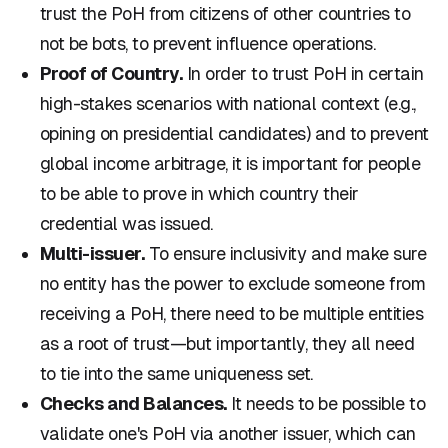
trust the PoH from citizens of other countries to
not be bots, to prevent influence operations.
Proof of Country.
In order to trust PoH in certain
high-stakes scenarios with national context (e.g.,
opining on presidential candidates) and to prevent
global income arbitrage, it is important for people
to be able to prove in which country their
credential was issued.
Multi-issuer.
To ensure inclusivity and make sure
no entity has the power to exclude someone from
receiving a PoH, there need to be multiple entities
as a root of trust—but importantly, they all need
to tie into the same uniqueness set.
Checks and Balances.
It needs to be possible to
validate one's PoH via another issuer, which can