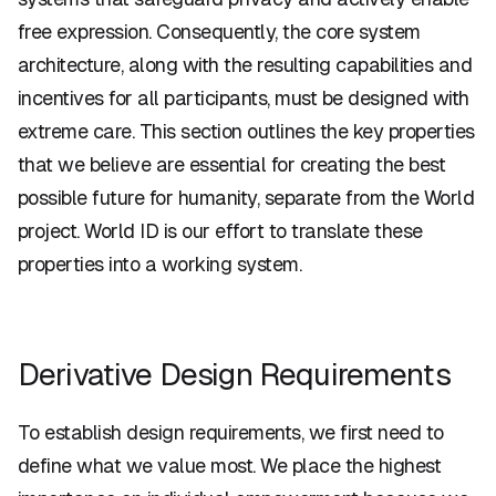
free expression. Consequently, the core system
architecture, along with the resulting capabilities and
incentives for all participants, must be designed with
extreme care. This section outlines the key properties
that we believe are essential for creating the best
possible future for humanity, separate from the World
project. World ID is our effort to translate these
properties into a working system.
Derivative Design Requirements
To establish design requirements, we first need to
define what we value most. We place the highest