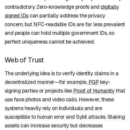
contradictory. Zero-knowledge proofs and
digitally
signed IDs
can partially address the privacy
concern, but NFC-readable IDs are far less prevalent
and people can hold multiple government IDs, so
perfect uniqueness cannot be achieved.
Web of Trust
The underlying idea is to verify identity claims in a
decentralized manner—for example,
PGP
key-
signing parties or projects like
Proof of Humanity
that
use face photos and video calls. However, these
systems heavily rely on individuals and are
susceptible to human error and Sybil attacks. Staking
assets can increase security but decreases