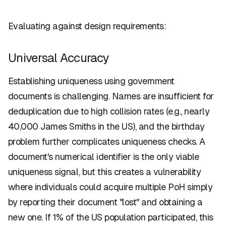
Evaluating against design requirements:
Universal Accuracy
Establishing uniqueness using government
documents is challenging. Names are insufficient for
deduplication due to high collision rates (e.g., nearly
40,000 James Smiths in the US), and the birthday
problem further complicates uniqueness checks. A
document's numerical identifier is the only viable
uniqueness signal, but this creates a vulnerability
where individuals could acquire multiple PoH simply
by reporting their document "lost" and obtaining a
new one. If 1% of the US population participated, this