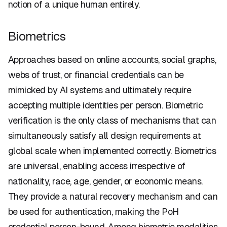
notion of a unique human entirely.
Biometrics
Approaches based on online accounts, social graphs,
webs of trust, or financial credentials can be
mimicked by AI systems and ultimately require
accepting multiple identities per person. Biometric
verification is the only class of mechanisms that can
simultaneously satisfy all design requirements at
global scale when implemented correctly. Biometrics
are universal, enabling access irrespective of
nationality, race, age, gender, or economic means.
They provide a natural recovery mechanism and can
be used for authentication, making the PoH
credential person-bound. Among biometric modalities,