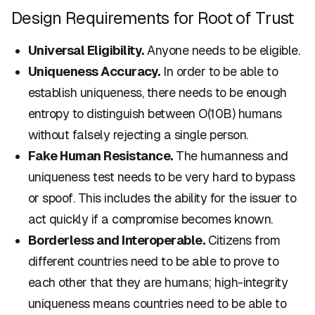
Design Requirements for Root of Trust
Universal Eligibility.
Anyone needs to be eligible.
Uniqueness Accuracy.
In order to be able to
establish uniqueness, there needs to be enough
entropy to distinguish between O(10B) humans
without falsely rejecting a single person.
Fake Human Resistance.
The humanness and
uniqueness test needs to be very hard to bypass
or spoof. This includes the ability for the issuer to
act quickly if a compromise becomes known.
Borderless and Interoperable.
Citizens from
different countries need to be able to prove to
each other that they are humans; high-integrity
uniqueness means countries need to be able to