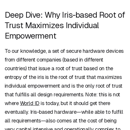
Deep Dive: Why Iris-based Root of
Trust Maximizes Individual
Empowerment
To our knowledge, a set of secure hardware devices
from different companies (based in different
countries) that issue a root of trust based on the
entropy of the iris is the root of trust that maximizes
individual empowerment and is the only root of trust
that fulfills all design requirements. Note: this is not
where
World ID
is today, but it should get there
eventually. Iris-based hardware—while able to fulfill
all requirements—also comes at the cost of being
very capital intensive and operationally complex to