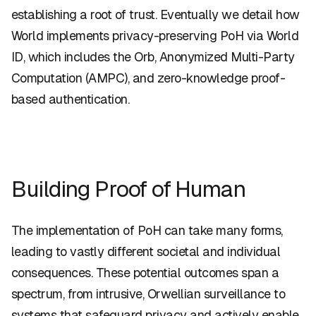
establishing a root of trust. Eventually we detail how
World implements privacy-preserving PoH via World
ID, which includes the Orb, Anonymized Multi-Party
Computation (AMPC), and zero-knowledge proof-
based authentication.
Building Proof of Human
The implementation of PoH can take many forms,
leading to vastly different societal and individual
consequences. These potential outcomes span a
spectrum, from intrusive, Orwellian surveillance to
systems that safeguard privacy and actively enable