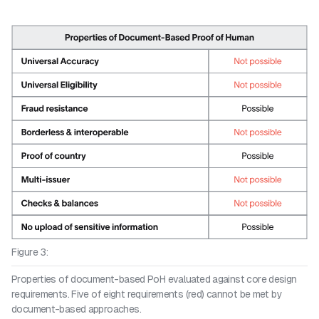
Figure 3:
Properties of document-based PoH evaluated against core design
requirements. Five of eight requirements (red) cannot be met by
document-based approaches.