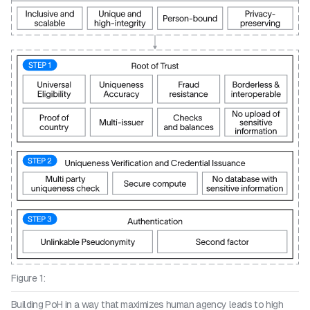
Figure 1:
Building PoH in a way that maximizes human agency leads to high