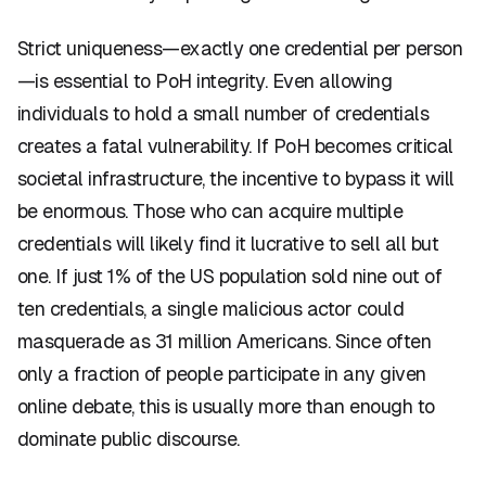
Strict uniqueness—exactly one credential per person
—is essential to PoH integrity. Even allowing
individuals to hold a small number of credentials
creates a fatal vulnerability. If PoH becomes critical
societal infrastructure, the incentive to bypass it will
be enormous. Those who can acquire multiple
credentials will likely find it lucrative to sell all but
one. If just 1% of the US population sold nine out of
ten credentials, a single malicious actor could
masquerade as 31 million Americans. Since often
only a fraction of people participate in any given
online debate, this is usually more than enough to
dominate public discourse.