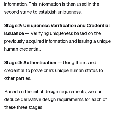
information. This information is then used in the
second stage to establish uniqueness.
Stage 2: Uniqueness Verification and Credential
Issuance
— Verifying uniqueness based on the
previously acquired information and issuing a unique
human credential.
Stage 3: Authentication
— Using the issued
credential to prove one's unique human status to
other parties.
Based on the initial design requirements, we can
deduce derivative design requirements for each of
these three stages: