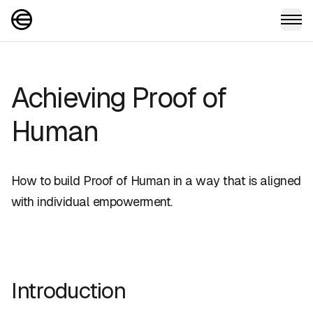
Achieving Proof of
Human
How to build Proof of Human in a way that is aligned
with individual empowerment.
Introduction