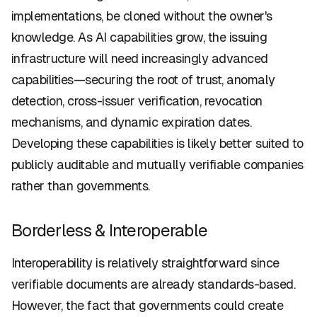
implementations, be cloned without the owner's
knowledge. As AI capabilities grow, the issuing
infrastructure will need increasingly advanced
capabilities—securing the root of trust, anomaly
detection, cross-issuer verification, revocation
mechanisms, and dynamic expiration dates.
Developing these capabilities is likely better suited to
publicly auditable and mutually verifiable companies
rather than governments.
Borderless & Interoperable
Interoperability is relatively straightforward since
verifiable documents are already standards-based.
However, the fact that governments could create