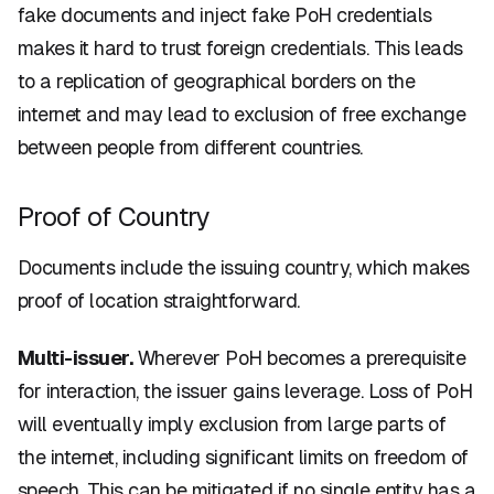
fake documents and inject fake PoH credentials
makes it hard to trust foreign credentials. This leads
to a replication of geographical borders on the
internet and may lead to exclusion of free exchange
between people from different countries.
Proof of Country
Documents include the issuing country, which makes
proof of location straightforward.
Multi-issuer.
Wherever PoH becomes a prerequisite
for interaction, the issuer gains leverage. Loss of PoH
will eventually imply exclusion from large parts of
the internet, including significant limits on freedom of
speech. This can be mitigated if no single entity has a