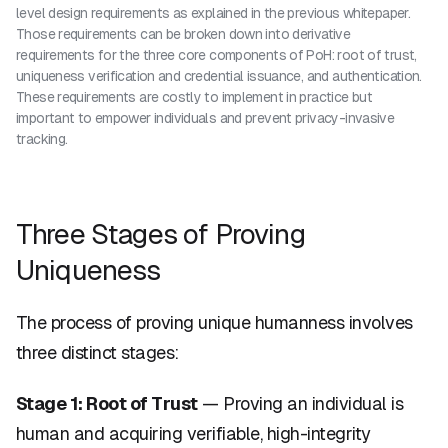
level design requirements as explained in the previous whitepaper.
Those requirements can be broken down into derivative
requirements for the three core components of PoH: root of trust,
uniqueness verification and credential issuance, and authentication.
These requirements are costly to implement in practice but
important to empower individuals and prevent privacy-invasive
tracking.
Three Stages of Proving
Uniqueness
The process of proving unique humanness involves
three distinct stages:
Stage 1: Root of Trust
— Proving an individual is
human and acquiring verifiable, high-integrity