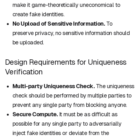
make it game-theoretically uneconomical to
create fake identities.
No Upload of Sensitive Information.
To
preserve privacy, no sensitive information should
be uploaded.
Design Requirements for Uniqueness
Verification
Multi-party Uniqueness Check.
The uniqueness
check should be performed by multiple parties to
prevent any single party from blocking anyone.
Secure Compute.
It must be as difficult as
possible for any single party to adversarially
inject fake identities or deviate from the