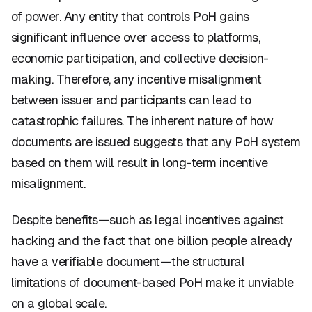
of power. Any entity that controls PoH gains
significant influence over access to platforms,
economic participation, and collective decision-
making. Therefore, any incentive misalignment
between issuer and participants can lead to
catastrophic failures. The inherent nature of how
documents are issued suggests that any PoH system
based on them will result in long-term incentive
misalignment.
Despite benefits—such as legal incentives against
hacking and the fact that one billion people already
have a verifiable document—the structural
limitations of document-based PoH make it unviable
on a global scale.